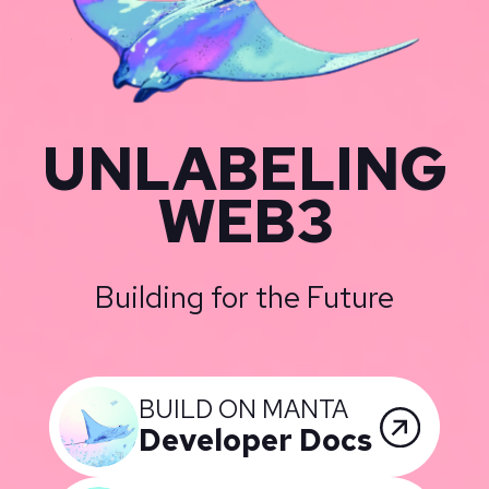
UNLABELING
WEB3
Building for the Future
BUILD ON MANTA
Developer Docs