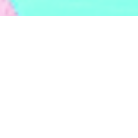
BACKED BY
TOP-TIER