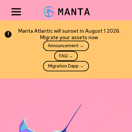
NEW
Incognitive
Private AI that runs entirely on your phone — nothing ever
leaves your device.
Request early access →