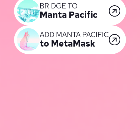
BRIDGE TO
Manta Pacific
ADD MANTA PACIFIC
to MetaMask